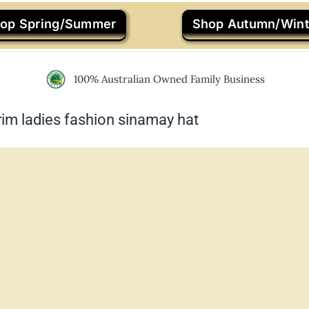
op Spring/Summer
Shop Autumn/Wint
100% Australian Owned Family Business
im ladies fashion sinamay hat