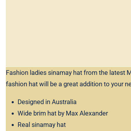
Fashion ladies sinamay hat from the latest M
fashion hat will be a great addition to your n
Designed in Australia
Wide brim hat by Max Alexander
Real sinamay hat