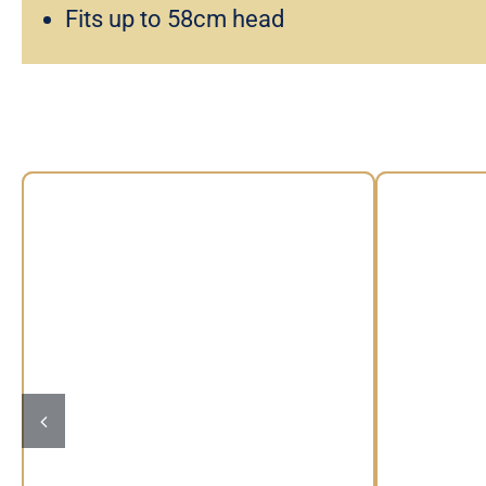
Fits up to 58cm head
Floral Headband by Max
Vintage
Alexander