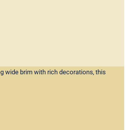
g wide brim with rich decorations, this