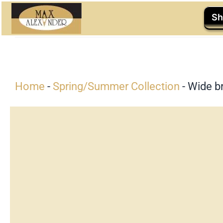
Skip
Sh
to
content
Home
-
Spring/Summer Collection
-
Wide br