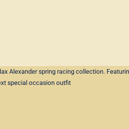
ax Alexander spring racing collection. Featurin
ext special occasion outfit