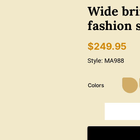
Wide bri
fashion 
$
249.95
Style:
MA988
Colors