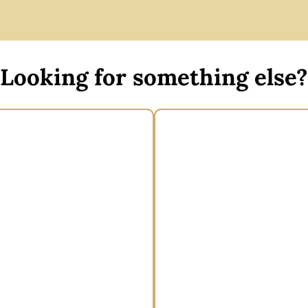
Looking for something else?
 Floral Headband by Max
Wide brim boater 
Alexander