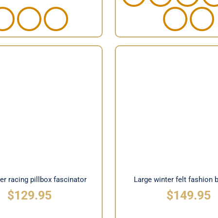
 winter racing pillbox
Large winter felt fashi
fascinator
hat
ter racing pillbox fascinator
Large winter felt fashion 
$
129.95
$
149.95