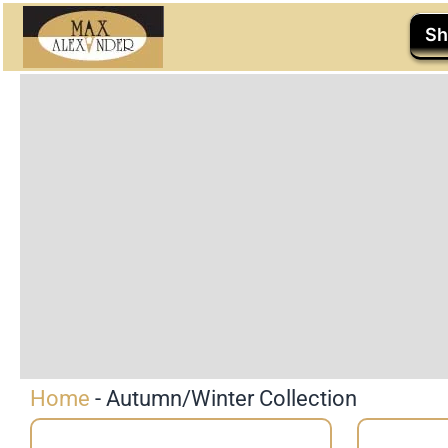
Skip
Sh
to
content
Home
-
Autumn/Winter Collection