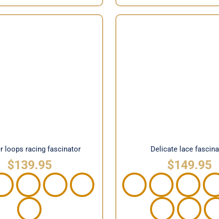
 loops racing fascinator
Delicate lace fasci
r loops racing fascinator
Delicate lace fascina
$
139.95
$
149.95