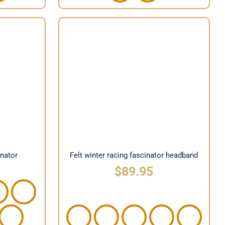
Felt winter racing fascinator
cinator
headband
inator
Felt winter racing fascinator headband
$
89.95