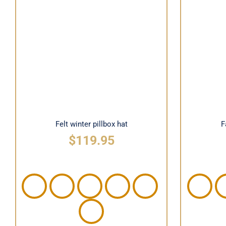
Felt winter pillbox hat
Fas
Felt winter pillbox hat
F
$
119.95