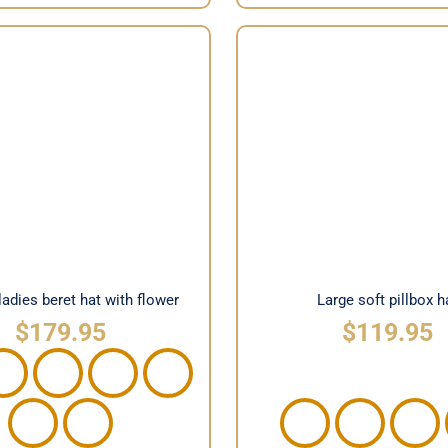
n ladies beret hat with
Large soft pillbox 
flower
ladies beret hat with flower
Large soft pillbox h
$
179.95
$
119.95