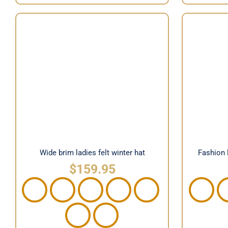
Fashio
Wide brim ladies felt winter hat
Wide brim ladies felt winter hat
Fashion 
$
159.95