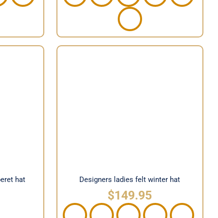
on beret
Designers ladies felt winter hat
beret hat
Designers ladies felt winter hat
$
149.95