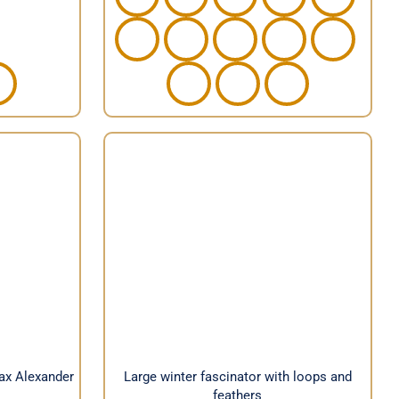
veil by
Large winter fascinator with
loops and feathers
Max Alexander
Large winter fascinator with loops and
feathers