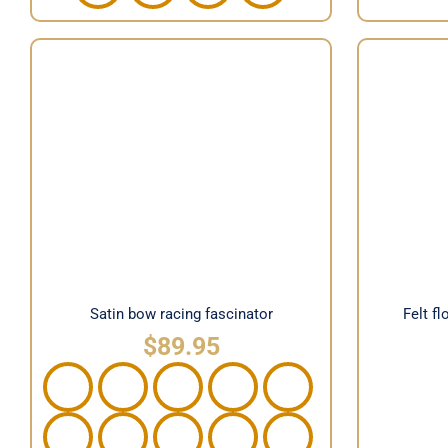
Fel
Satin bow racing fascinator
Satin bow racing fascinator
Felt f
$
89.95