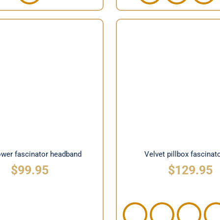
t flower fascinator
Velvet pillbox fascina
headband
lower fascinator headband
Velvet pillbox fascinat
$
99.95
$
129.95