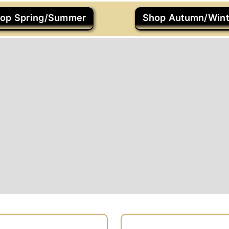
op Spring/Summer
Shop Autumn/Wint