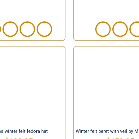
Winter felt beret with 
 winter felt fedora hat
Max Alexander
s winter felt fedora hat
Winter felt beret with veil by 