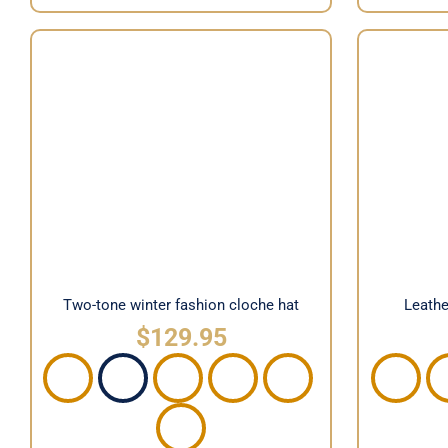
Two-tone winter fashion cloche
Leather
hat
Two-tone winter fashion cloche hat
Leathe
$
129.95