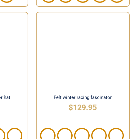
tor hat
Felt winter racing fascinator
or hat
Felt winter racing fascinator
$
129.95