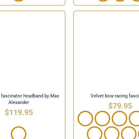
ace fascinator headband
Velvet bow racing fas
y Max Alexander
e fascinator headband by Max
Velvet bow racing fasc
Alexander
$
79.95
$
119.95