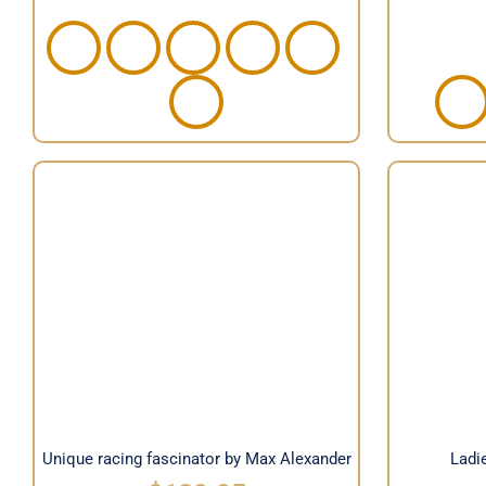
Unique racing fascinator by
Ladies
Max Alexander
Unique racing fascinator by Max Alexander
Ladie