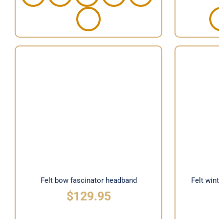
Felt
Felt bow fascinator headband
Felt bow fascinator headband
Felt win
$
129.95