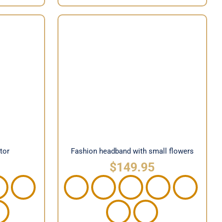
Fashion headband with small
nator
flowers
tor
Fashion headband with small flowers
$
149.95