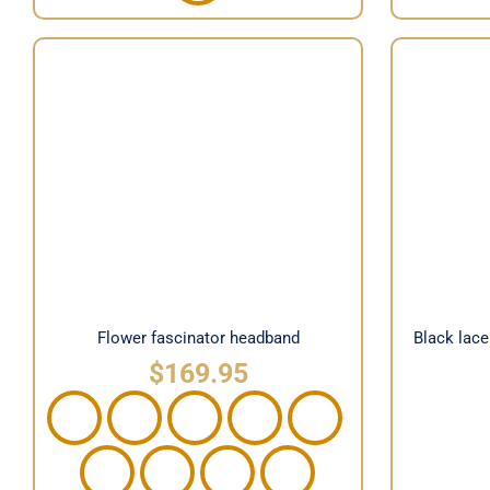
Black l
Flower fascinator headband
b
Flower fascinator headband
Black lac
$
169.95