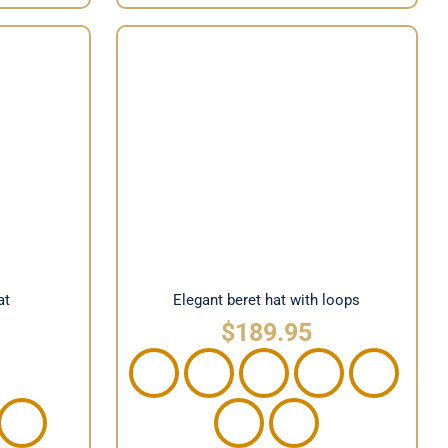
hat
Elegant beret hat with loops
at
Elegant beret hat with loops
$
189.95