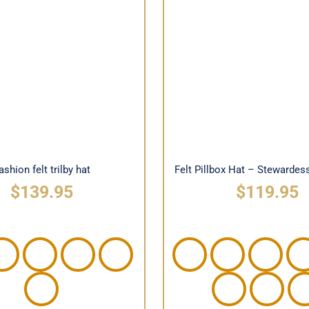
Felt Pillbox Hat – St
hion felt trilby hat
Silhouette
ashion felt trilby hat
Felt Pillbox Hat – Stewardes
$
139.95
$
119.95