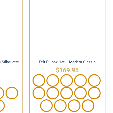
ewardess
Felt Pillbox Hat – Modern
Classic
s Silhouette
Felt Pillbox Hat – Modern Classic
$
169.95