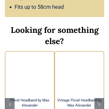
Fits up to 58cm head
Looking for something
else?
Vintage Floral
Floral Headband by
Headband by Max
Max Alexander
Alexander
Floral Headband by Max
Vintage Floral Headband by
Alexander
Max Alexander