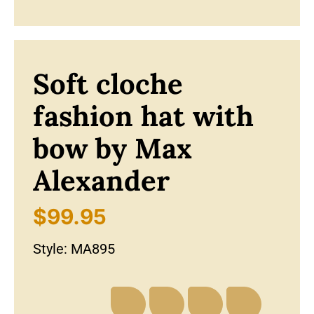
Soft cloche
fashion hat with
bow by Max
Alexander
$
99.95
Style:
MA895