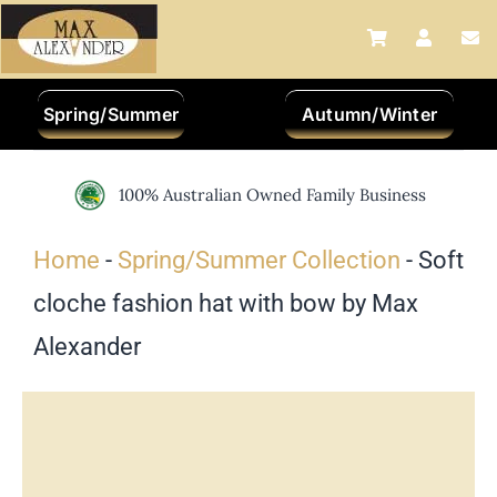
Skip
to
content
Spring/Summer
Autumn/Winter
100% Australian Owned Family Business
Home
-
Spring/Summer Collection
-
Soft
cloche fashion hat with bow by Max
Alexander