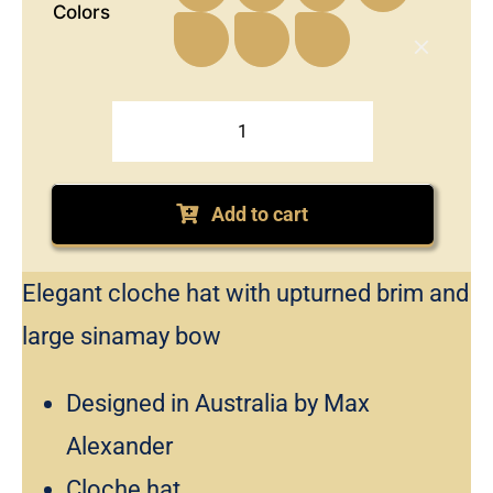
Colors
Soft
cloche
fashion
Add to cart
hat
with
Elegant cloche hat with upturned brim and
bow
by
large sinamay bow
Max
Alexander
Designed in Australia by Max
quantity
Alexander
Cloche hat