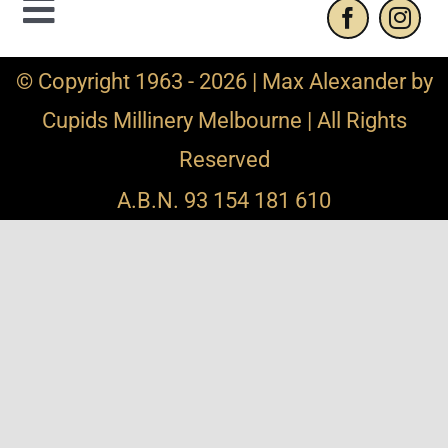
Toggle
Navigation
Contact Us
© Copyright 1963 - 2026 | Max Alexander by
Cupids Millinery Melbourne | All Rights
Privacy Policy
Reserved
Refund and Returns
A.B.N. 93 154 181 610
Shipping Info