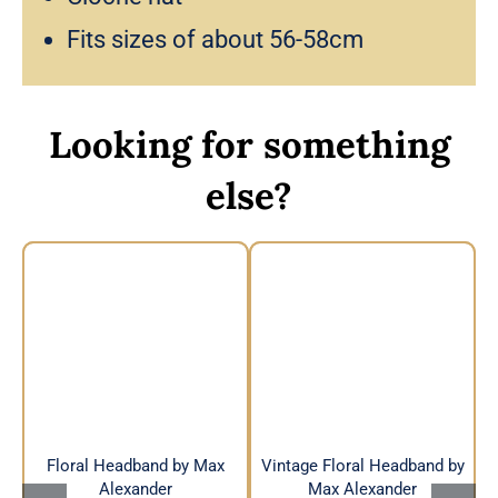
Fits sizes of about 56-58cm
Looking for something
else?
Vintage Floral
Floral Headband by
Headband by Max
Max Alexander
Alexander
Floral Headband by Max
Vintage Floral Headband by
Alexander
Max Alexander