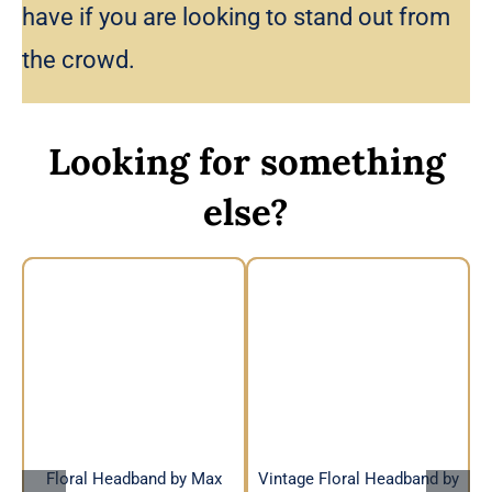
have if you are looking to stand out from
the crowd.
Looking for something
else?
Vintage Floral
Floral Headband by
Headband by Max
Max Alexander
Alexander
Floral Headband by Max
Vintage Floral Headband by