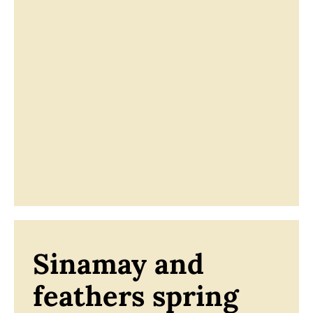
Sinamay and
feathers spring