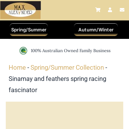
Skip
to
content
Spring/Summer
Autumn/Winter
100% Australian Owned Family Business
Home
-
Spring/Summer Collection
-
Sinamay and feathers spring racing
fascinator