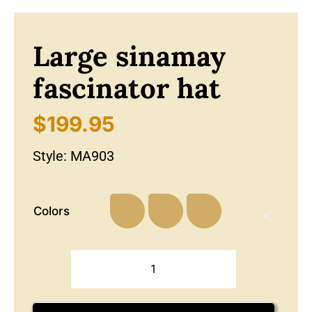
Large sinamay
fascinator hat
$
199.95
Style:
MA903
Colors
Large
sinamay