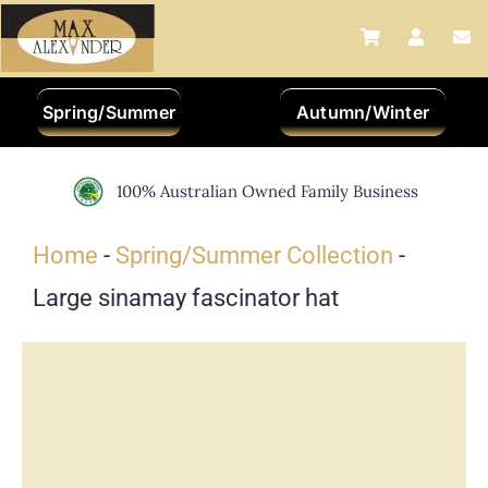
Skip
to
content
Spring/Summer
Autumn/Winter
100% Australian Owned Family Business
Home
-
Spring/Summer Collection
-
Large sinamay fascinator hat