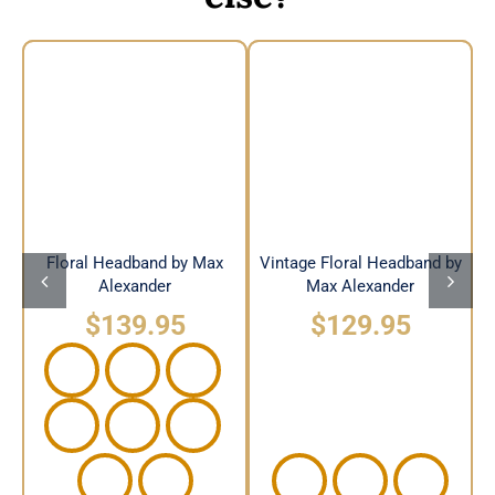
Vintage Floral
Floral Headband by
Headband by Max
Max Alexander
Alexander
Floral Headband by Max
Vintage Floral Headband by
Alexander
Max Alexander
$
139.95
$
129.95