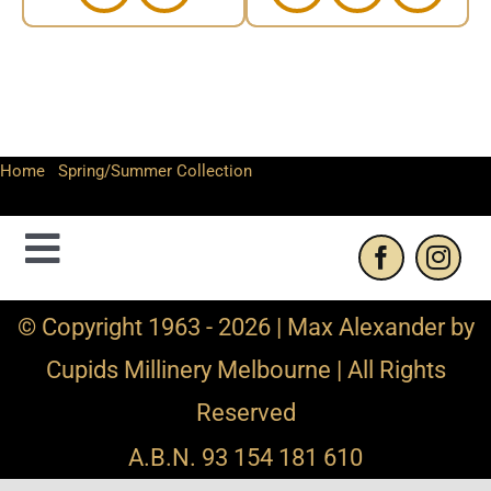
Home
-
Spring/Summer Collection
-
Large sinamay fascinator
hat
Toggle
Navigation
Contact Us
© Copyright 1963 - 2026 | Max Alexander by
Cupids Millinery Melbourne | All Rights
Privacy Policy
Reserved
Refund and Returns
A.B.N. 93 154 181 610