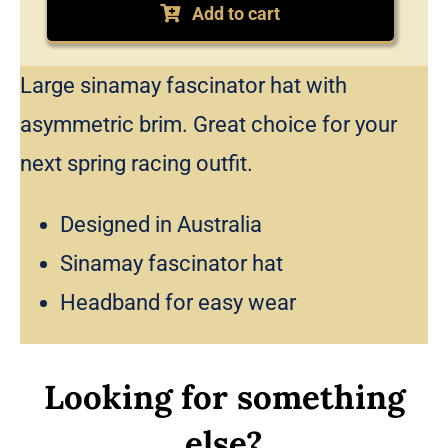
fascinator
Add to cart
hat
quantity
Large sinamay fascinator hat with
asymmetric brim. Great choice for your
next spring racing outfit.
Designed in Australia
Sinamay fascinator hat
Headband for easy wear
Looking for something
else?