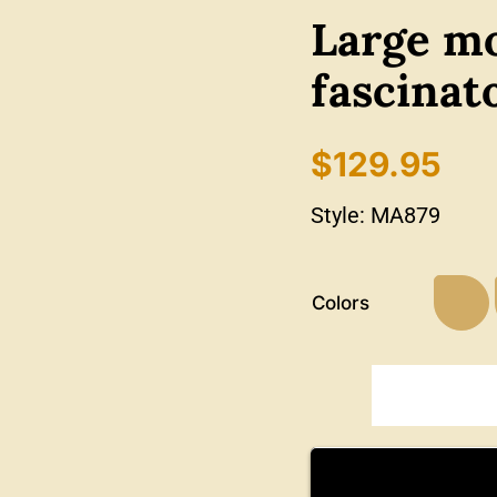
Large mo
fascinat
$
129.95
Style:
MA879
Colors