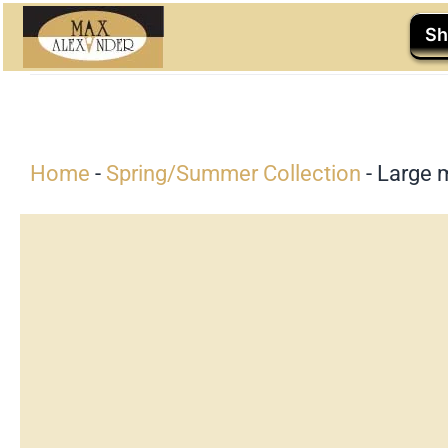
Skip
Sh
to
content
Home
-
Spring/Summer Collection
-
Large 