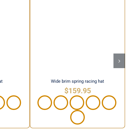
hat
Wide brim spring racing hat
at
Wide brim spring racing hat
$
159.95