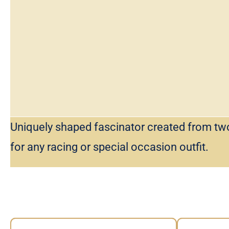
Uniquely shaped fascinator created from tw
for any racing or special occasion outfit.