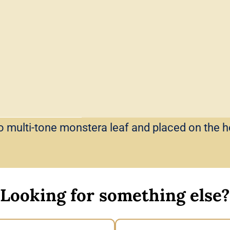
o multi-tone monstera leaf and placed on the 
Looking for something else?