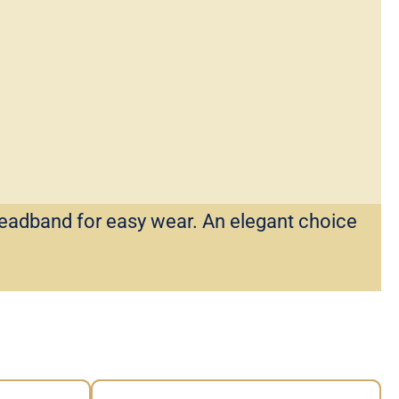
headband for easy wear. An elegant choice