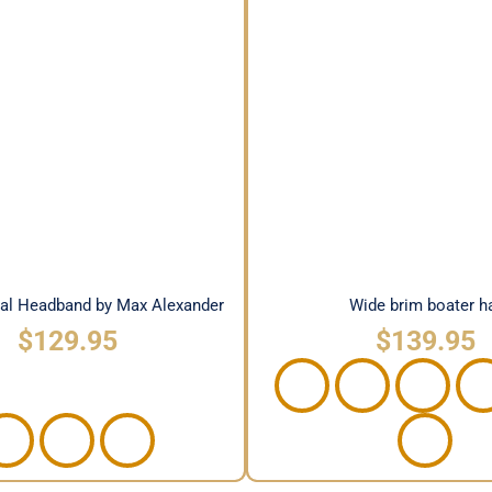
 Floral Headband by Max
Wide brim boater 
Alexander
ral Headband by Max Alexander
Wide brim boater h
$
129.95
$
139.95