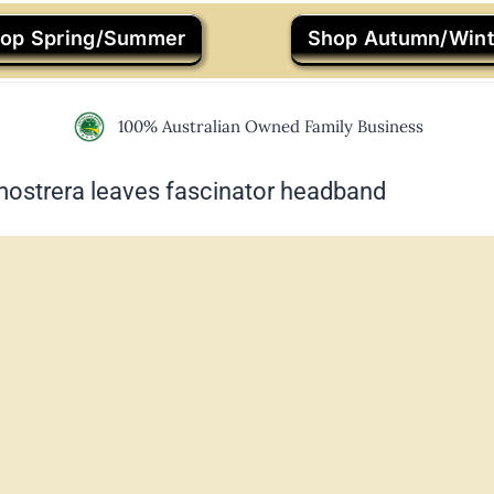
op Spring/Summer
Shop Autumn/Wint
100% Australian Owned Family Business
mostrera leaves fascinator headband