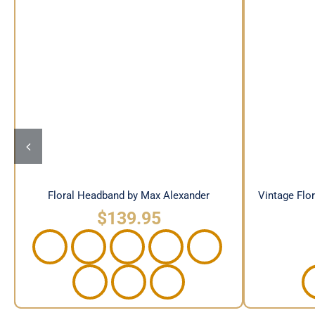
Floral Headband by Max
Vintage
Alexander
Floral Headband by Max Alexander
Vintage Flo
$
139.95