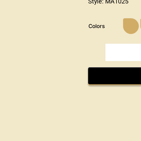
Style:
MA1025
Colors