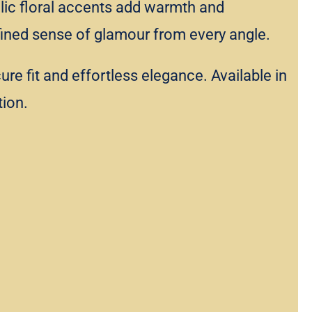
allic floral accents add warmth and
refined sense of glamour from every angle.
e fit and effortless elegance. Available in
tion.