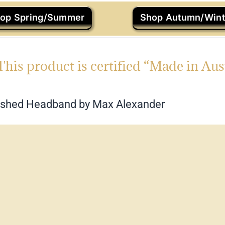
op Spring/Summer
Shop Autumn/Wint
This product is certified “Made in Aus
ished Headband by Max Alexander