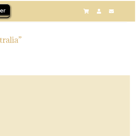
er
tralia”