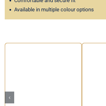
Comfortable and secure fit
Available in multiple colour options
Vintage Floral Headband by Max
Wi
Alexander