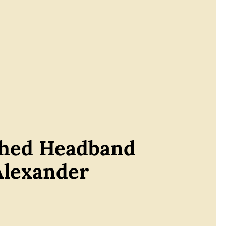
shed Headband
Alexander