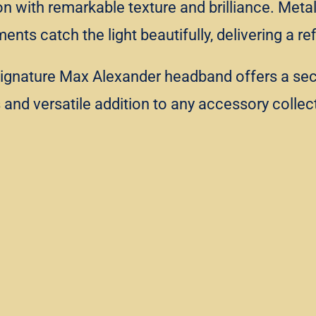
ion with remarkable texture and brilliance. Met
ents catch the light beautifully, delivering a 
signature Max Alexander headband offers a secur
us and versatile addition to any accessory collec