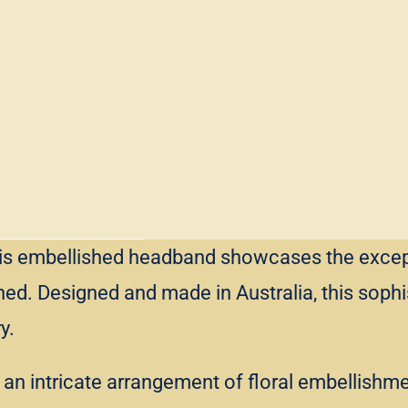
, this embellished headband showcases the exce
ed. Designed and made in Australia, this sophi
y.
n intricate arrangement of floral embellishment