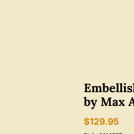
Embelli
by Max 
$
129.95