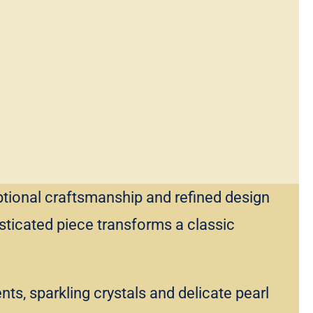
ptional craftsmanship and refined design
sticated piece transforms a classic
s, sparkling crystals and delicate pearl