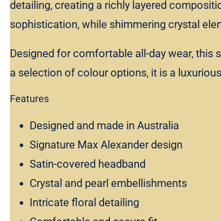
detailing, creating a richly layered composit
sophistication, while shimmering crystal elem
Designed for comfortable all-day wear, this 
a selection of colour options, it is a luxurio
Features
Designed and made in Australia
Signature Max Alexander design
Satin-covered headband
Crystal and pearl embellishments
Intricate floral detailing