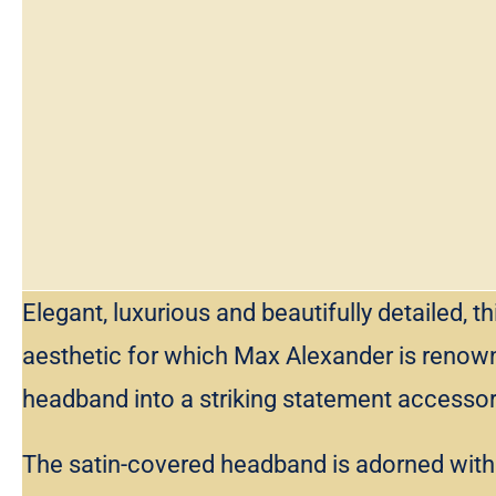
Elegant, luxurious and beautifully detailed
aesthetic for which Max Alexander is renown
headband into a striking statement accessor
The satin-covered headband is adorned with a