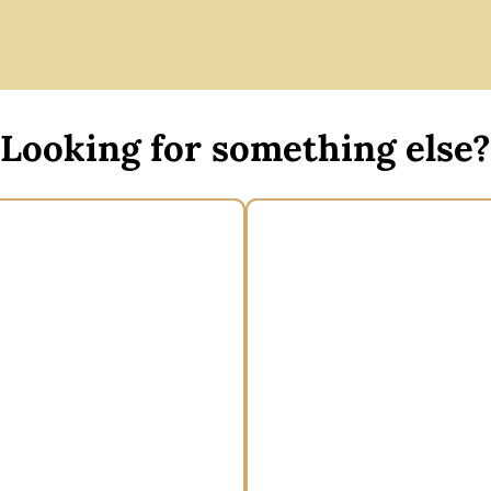
Looking for something else?
de brim boater hat
Wide brim spring raci