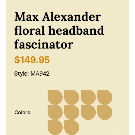
Max Alexander
floral headband
fascinator
$
149.95
Style:
MA942
Colors