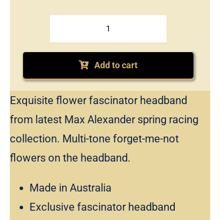
Max
Alexander
floral
Add to cart
headband
fascinator
Exquisite flower fascinator headband
quantity
from latest Max Alexander spring racing
collection. Multi-tone forget-me-not
flowers on the headband.
Made in Australia
Exclusive fascinator headband