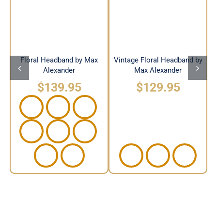
Headband by Max
Max Alexander
Alexander
Floral Headband by Max
Vintage Floral Headband by
Alexander
Max Alexander
$
139.95
$
129.95