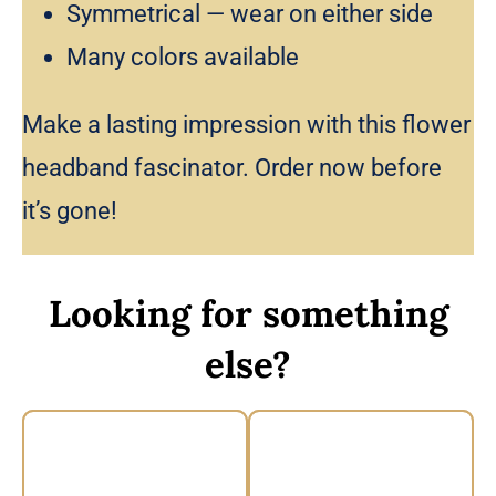
Symmetrical — wear on either side
Many colors available
Make a lasting impression with this flower
headband fascinator. Order now before
it’s gone!
Looking for something
else?
Vintage Floral
Floral Headband by