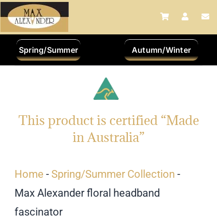
Skip
to
content
Spring/Summer
Autumn/Winter
This product is certified “Made
in Australia”
Home
-
Spring/Summer Collection
-
Max Alexander floral headband
fascinator