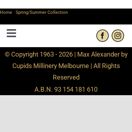
Home
-
Spring/Summer Collection
-
Max Alexander floral
headband fascinator
Toggle
Navigation
Contact Us
© Copyright 1963 - 2026 | Max Alexander by
Cupids Millinery Melbourne | All Rights
Privacy Policy
Reserved
Refund and Returns
A.B.N. 93 154 181 610
Shipping Info